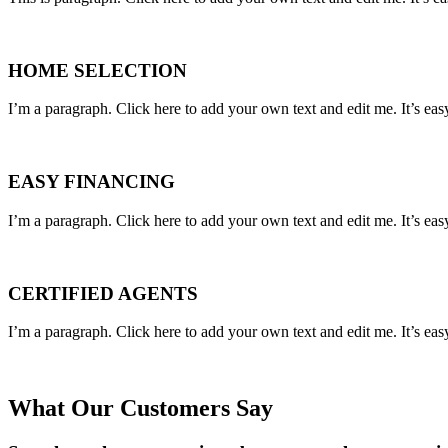
HOME SELECTION
I’m a paragraph. Click here to add your own text and edit me. It’s eas
EASY FINANCING
I’m a paragraph. Click here to add your own text and edit me. It’s eas
CERTIFIED AGENTS
I’m a paragraph. Click here to add your own text and edit me. It’s eas
What Our Customers Say