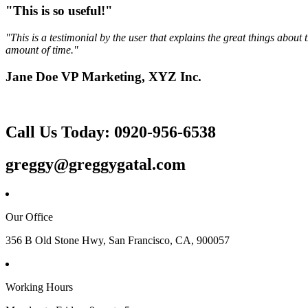
"This is so useful!"
"This is a testimonial by the user that explains the great things abou
amount of time."
Jane Doe VP Marketing, XYZ Inc.
Call Us Today: 0920-956-6538
greggy@greggygatal.com
Our Office
356 B Old Stone Hwy, San Francisco, CA, 900057
Working Hours