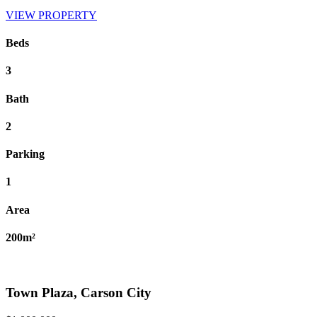
VIEW PROPERTY
Beds
3
Bath
2
Parking
1
Area
200m²
Town Plaza, Carson City