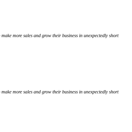
 to make more sales and grow their business in unexpectedly short
 to make more sales and grow their business in unexpectedly short