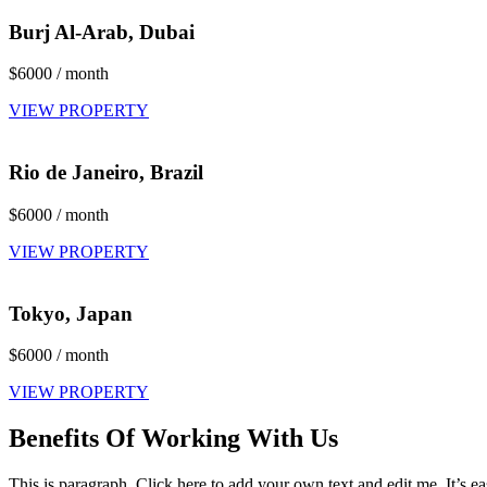
Burj Al-Arab, Dubai
$6000 / month
VIEW PROPERTY
Rio de Janeiro, Brazil
$6000 / month
VIEW PROPERTY
Tokyo, Japan
$6000 / month
VIEW PROPERTY
Benefits Of Working With Us
This is paragraph. Click here to add your own text and edit me. It’s ea