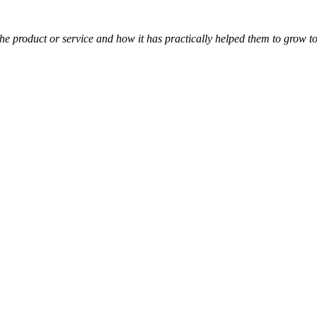
t the product or service and how it has practically helped them to grow