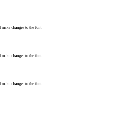
d make changes to the font.
d make changes to the font.
d make changes to the font.