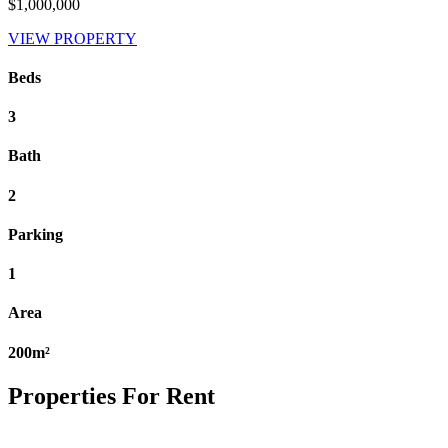
$1,000,000
VIEW PROPERTY
Beds
3
Bath
2
Parking
1
Area
200m²
Properties For Rent