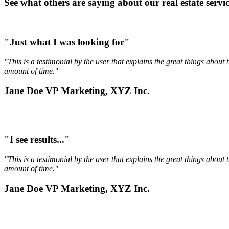
See what others are saying about our real estate service
"Just what I was looking for"
"This is a testimonial by the user that explains the great things abou
amount of time."
Jane Doe VP Marketing, XYZ Inc.
"I see results..."
"This is a testimonial by the user that explains the great things abou
amount of time."
Jane Doe VP Marketing, XYZ Inc.