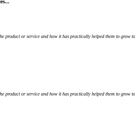
s...
t the product or service and how it has practically helped them to grow
t the product or service and how it has practically helped them to grow