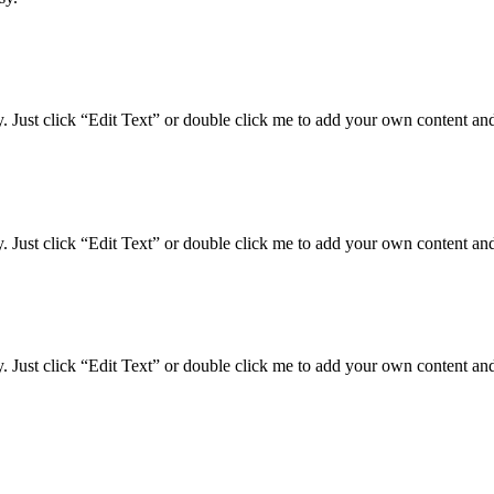
y. Just click “Edit Text” or double click me to add your own content an
y. Just click “Edit Text” or double click me to add your own content an
y. Just click “Edit Text” or double click me to add your own content an