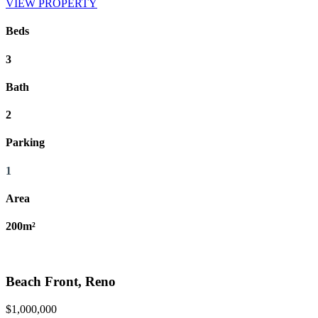
VIEW PROPERTY
Beds
3
Bath
2
Parking
1
Area
200m²
Beach Front, Reno
$1,000,000