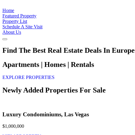
Home
Featured Property
Property List
Schedule A Site Visit
About Us
Find The Best Real Estate Deals In Europe
Apartments | Homes | Rentals
EXPLORE PROPERTIES
Newly Added Properties For Sale
Luxury Condominiums, Las Vegas
$1,000,000