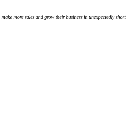
 to make more sales and grow their business in unexpectedly short